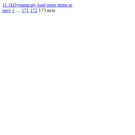
11.1k
Dynamicaly load more items to
prev
1
…
171
172
173
next