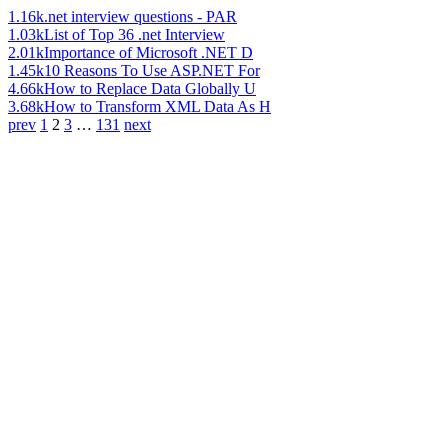
1.16k
.net interview questions - PAR
1.03k
List of Top 36 .net Interview
2.01k
Importance of Microsoft .NET D
1.45k
10 Reasons To Use ASP.NET For
4.66k
How to Replace Data Globally U
3.68k
How to Transform XML Data As H
prev
1
2
3
…
131
next