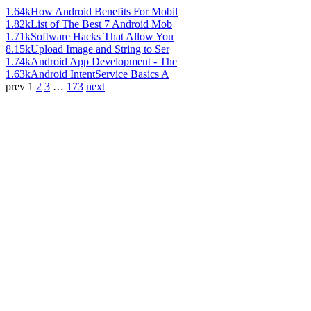
1.64k
How Android Benefits For Mobil
1.82k
List of The Best 7 Android Mob
1.71k
Software Hacks That Allow You
8.15k
Upload Image and String to Ser
1.74k
Android App Development - The
1.63k
Android IntentService Basics A
prev
1
2
3
…
173
next