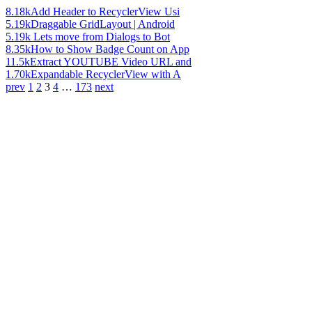
8.18k
Add Header to RecyclerView Usi
5.19k
Draggable GridLayout | Android
5.19k
Lets move from Dialogs to Bot
8.35k
How to Show Badge Count on App
11.5k
Extract YOUTUBE Video URL and
1.70k
Expandable RecyclerView with A
prev
1
2
3
4
…
173
next