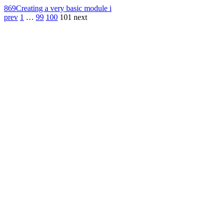
869
Creating a very basic module i
prev
1
…
99
100
101
next