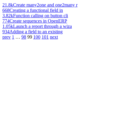
21.8k
Create many2one and one2many r
668
Creating a functional field in
3.82k
Function calling on button cli
774
Create sequences in OpenERP
1.05k
Launch a report through a wiza
934
Adding a field to an existing
prev
1
…
98
99
100
101
next