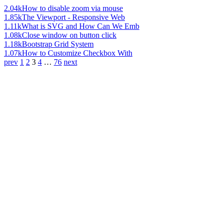
2.04k
How to disable zoom via mouse
1.85k
The Viewport - Responsive Web
1.11k
What is SVG and How Can We Emb
1.08k
Close window on button click
1.18k
Bootstrap Grid System
1.07k
How to Customize Checkbox With
prev
1
2
3
4
…
76
next