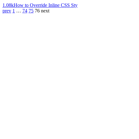
1.08k
How to Override Inline CSS Sty
prev
1
…
74
75
76
next