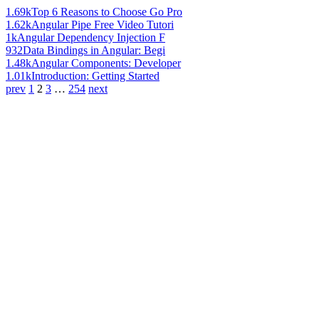
1.69k
Top 6 Reasons to Choose Go Pro
1.62k
Angular Pipe Free Video Tutori
1k
Angular Dependency Injection F
932
Data Bindings in Angular: Begi
1.48k
Angular Components: Developer
1.01k
Introduction: Getting Started
prev
1
2
3
…
254
next