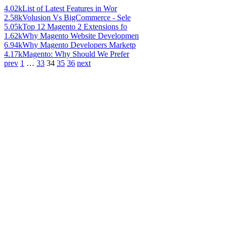
4.02k
List of Latest Features in Wor
2.58k
Volusion Vs BigCommerce - Sele
5.05k
Top 12 Magento 2 Extensions fo
1.62k
Why Magento Website Developmen
6.94k
Why Magento Developers Marketp
4.17k
Magento: Why Should We Prefer
prev
1
…
33
34
35
36
next