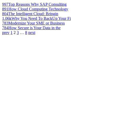
997
Top Reasons Why SAP Consulting
891
How Cloud Computing Technology
804
The Intelligent Cloud: Bringin
1.06k
Why You Need To BackUp Your Fi
783
Modernize Your SME or Business
784
How Secure is Your Data in the
prev
1
2
3
…
8
next