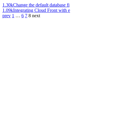
1.30k
Change the default database fi
1.09k
Integrating Cloud Front with e
prev
1
…
6
7
8
next