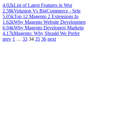
4.02k
List of Latest Features in Wor
2.58k
Volusion Vs BigCommerce - Sele
5.05k
Top 12 Magento 2 Extensions fo
1.62k
Why Magento Website Developmen
6.94k
Why Magento Developers Marketp
4.17k
Magento: Why Should We Prefer
prev
1
…
33
34
35
36
next