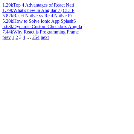
1.29k
Top 4 Advantages of React Nati
1.79k
What's new in Angular 7 (CLI P
5.82k
React Native vs Real Native Fr
5.20k
How to Solve Ionic App SplashS
5.68k
Dynamic Custom Checkbox Angula
7.44k
Why React.js Programming Frame
prev
1
2
3
4
…
254
next