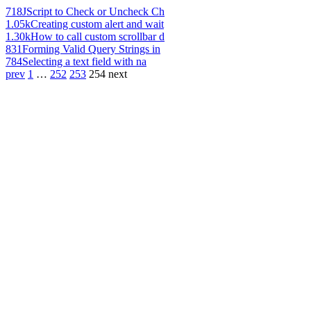
718
JScript to Check or Uncheck Ch
1.05k
Creating custom alert and wait
1.30k
How to call custom scrollbar d
831
Forming Valid Query Strings in
784
Selecting a text field with na
prev
1
…
252
253
254
next