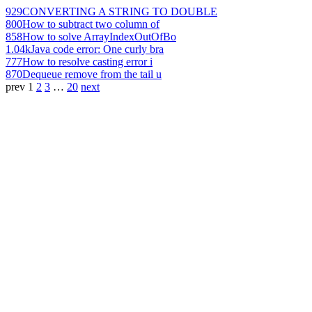
929
CONVERTING A STRING TO DOUBLE
800
How to subtract two column of
858
How to solve ArrayIndexOutOfBo
1.04k
Java code error: One curly bra
777
How to resolve casting error i
870
Dequeue remove from the tail u
prev
1
2
3
…
20
next