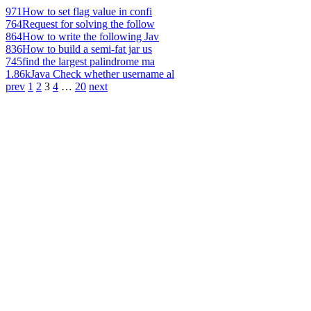
971
How to set flag value in confi
764
Request for solving the follow
864
How to write the following Jav
836
How to build a semi-fat jar us
745
find the largest palindrome ma
1.86k
Java Check whether username al
prev
1
2
3
4
…
20
next