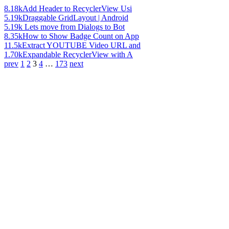
8.18k
Add Header to RecyclerView Usi
5.19k
Draggable GridLayout | Android
5.19k
Lets move from Dialogs to Bot
8.35k
How to Show Badge Count on App
11.5k
Extract YOUTUBE Video URL and
1.70k
Expandable RecyclerView with A
prev
1
2
3
4
…
173
next