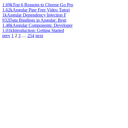
1.69k
Top 6 Reasons to Choose Go Pro
1.62k
Angular Pipe Free Video Tutori
1k
Angular Dependency Injection F
932
Data Bindings in Angular: Begi
1.48k
Angular Components: Developer
1.01k
Introduction: Getting Started
prev
1
2
3
…
254
next