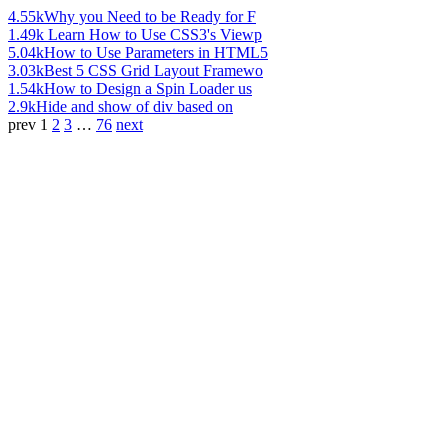
4.55k
Why you Need to be Ready for F
1.49k
Learn How to Use CSS3's Viewp
5.04k
How to Use Parameters in HTML5
3.03k
Best 5 CSS Grid Layout Framewo
1.54k
How to Design a Spin Loader us
2.9k
Hide and show of div based on
prev
1
2
3
…
76
next