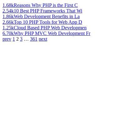
1.68k
Reasons Why PHP is the First C
2.54k
10 Best PHP Frameworks That Wi
1.86k
Web Development Benefits in La
2.66k
Top 10 PHP Tools for Web App D
1.25k
Cloud Based PHP Web Developmen
6.70k
Why PHP MVC Web Development Fr
prev
1
2
3
…
361
next