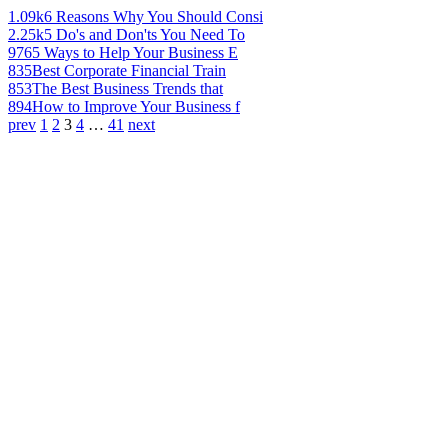
1.09k
6 Reasons Why You Should Consi
2.25k
5 Do's and Don'ts You Need To
976
5 Ways to Help Your Business E
835
Best Corporate Financial Train
853
The Best Business Trends that
894
How to Improve Your Business f
prev
1
2
3
4
…
41
next