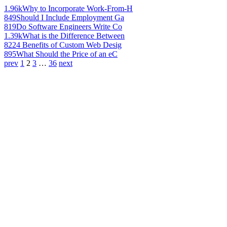
1.96k
Why to Incorporate Work-From-H
849
Should I Include Employment Ga
819
Do Software Engineers Write Co
1.39k
What is the Difference Between
822
4 Benefits of Custom Web Desig
895
What Should the Price of an eC
prev
1
2
3
…
36
next