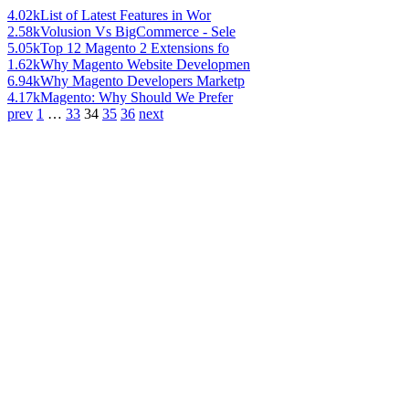
4.02k
List of Latest Features in Wor
2.58k
Volusion Vs BigCommerce - Sele
5.05k
Top 12 Magento 2 Extensions fo
1.62k
Why Magento Website Developmen
6.94k
Why Magento Developers Marketp
4.17k
Magento: Why Should We Prefer
prev
1
…
33
34
35
36
next