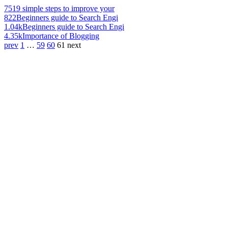
751
9 simple steps to improve your
822
Beginners guide to Search Engi
1.04k
Beginners guide to Search Engi
4.35k
Importance of Blogging
prev
1
…
59
60
61
next