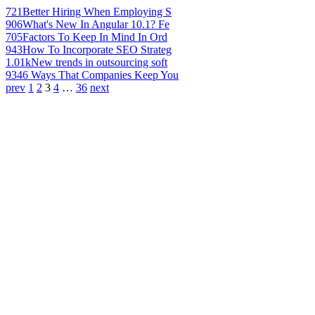
721
Better Hiring When Employing S
906
What's New In Angular 10.1? Fe
705
Factors To Keep In Mind In Ord
943
How To Incorporate SEO Strateg
1.01k
New trends in outsourcing soft
934
6 Ways That Companies Keep You
prev
1
2
3
4
…
36
next