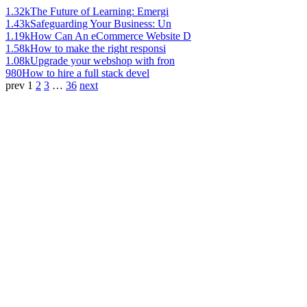
1.32k
The Future of Learning: Emergi
1.43k
Safeguarding Your Business: Un
1.19k
How Can An eCommerce Website D
1.58k
How to make the right responsi
1.08k
Upgrade your webshop with fron
980
How to hire a full stack devel
prev
1
2
3
…
36
next