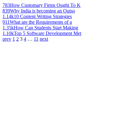
783
How Customary Firms Ought To K
839
Why India is becoming an Outso
1.14k
10 Content Writing Strategies
911
What are the Requirements of a
1.35k
How Can Students Start Making
1.10k
Top 5 Software Development Met
prev
1
2
3
4
…
11
next