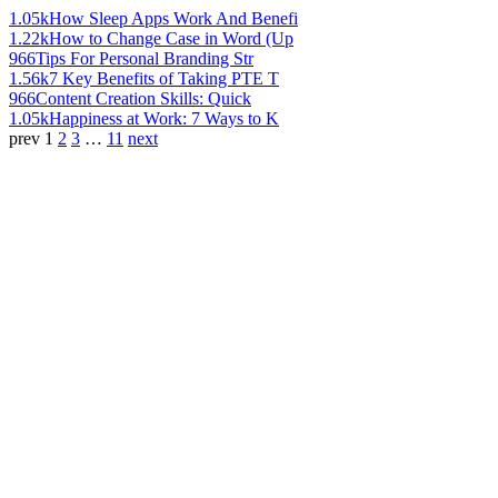
1.05k
How Sleep Apps Work And Benefi
1.22k
How to Change Case in Word (Up
966
Tips For Personal Branding Str
1.56k
7 Key Benefits of Taking PTE T
966
Content Creation Skills: Quick
1.05k
Happiness at Work: 7 Ways to K
prev
1
2
3
…
11
next