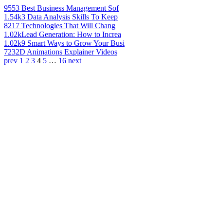
955
3 Best Business Management Sof
1.54k
3 Data Analysis Skills To Keep
821
7 Technologies That Will Chang
1.02k
Lead Generation: How to Increa
1.02k
9 Smart Ways to Grow Your Busi
723
2D Animations Explainer Videos
prev
1
2
3
4
5
…
16
next