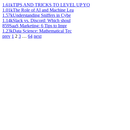
1.61k
TIPS AND TRICKS TO LEVEL UP YO
1.01k
The Role of AI and Machine Lea
1.57k
Understanding Sniffers in Cybe
1.14k
Slack vs. Discord: Which shoul
859
SaaS Marketing: 6 Tips to Impr
1.23k
Data Science: Mathematical Tec
prev
1
2
3
…
64
next