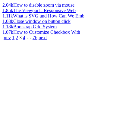
2.04k
How to disable zoom via mouse
1.85k
The Viewport - Responsive Web
1.11k
What is SVG and How Can We Emb
1.08k
Close window on button click
1.18k
Bootstrap Grid System
1.07k
How to Customize Checkbox With
prev
1
2
3
4
…
76
next