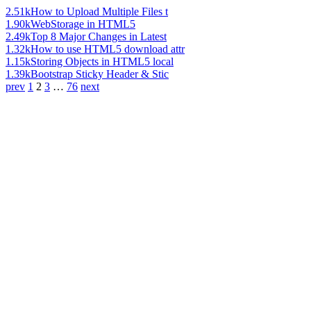
2.51k
How to Upload Multiple Files t
1.90k
WebStorage in HTML5
2.49k
Top 8 Major Changes in Latest
1.32k
How to use HTML5 download attr
1.15k
Storing Objects in HTML5 local
1.39k
Bootstrap Sticky Header & Stic
prev
1
2
3
…
76
next