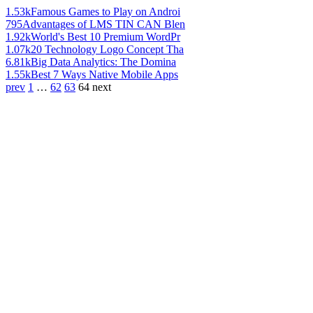
1.53k
Famous Games to Play on Androi
795
Advantages of LMS TIN CAN Blen
1.92k
World's Best 10 Premium WordPr
1.07k
20 Technology Logo Concept Tha
6.81k
Big Data Analytics: The Domina
1.55k
Best 7 Ways Native Mobile Apps
prev
1
…
62
63
64
next