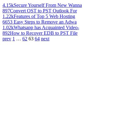
4.15k
Secure Yourself From New Wanna
897
Convert OST to PST Outlook For
1.22k
Features of Top 5 Web Hosting
665
3 Easy Steps to Remove an Adwa
1.02k
Whatsapp has Acquainted Video-
892
How to Recover EDB to PST File
prev
1
…
62
63
64
next