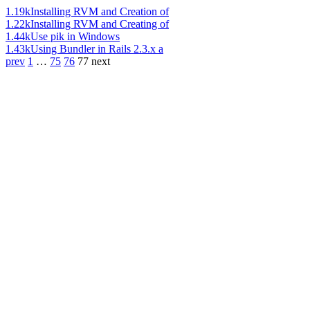
1.19k
Installing RVM and Creation of
1.22k
Installing RVM and Creating of
1.44k
Use pik in Windows
1.43k
Using Bundler in Rails 2.3.x a
prev
1
…
75
76
77
next