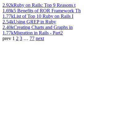
2.92k
Ruby on Rails: Top 9 Reasons t
1.69k
5 Benefits of ROR Framework Th
1.77k
List of Top 10 Ruby on Rails I
2.54k
Using GREP in Ruby
2.40k
Creating Charts and Graphs in
1.77k
Migration in Rails - Part2
prev
1
2
3
…
77
next