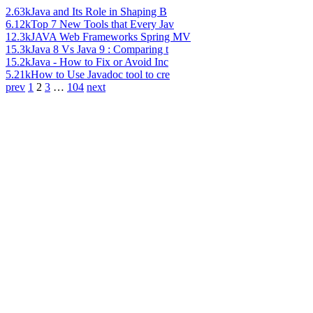
2.63k
Java and Its Role in Shaping B
6.12k
Top 7 New Tools that Every Jav
12.3k
JAVA Web Frameworks Spring MV
15.3k
Java 8 Vs Java 9 : Comparing t
15.2k
Java - How to Fix or Avoid Inc
5.21k
How to Use Javadoc tool to cre
prev
1
2
3
…
104
next