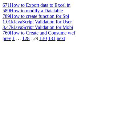
671
How to Export data to Excel in
589
How to modify a Datatable
789
How to create function for Spl
1.01k
JavaScript Validation for User
3.47k
JavaScript Validation for Mobi
760
How to Create and Consume wcf
prev
1
…
128
129
130
131
next