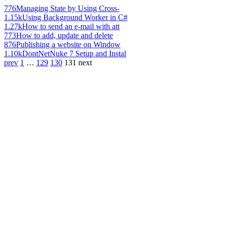
776
Managing State by Using Cross-
1.15k
Using Background Worker in C#
1.27k
How to send an e-mail with att
773
How to add, update and delete
876
Publishing a website on Window
1.10k
DontNetNuke 7 Setup and Instal
prev
1
…
129
130
131
next