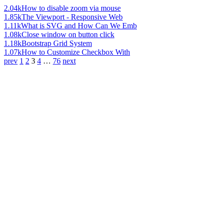
2.04k
How to disable zoom via mouse
1.85k
The Viewport - Responsive Web
1.11k
What is SVG and How Can We Emb
1.08k
Close window on button click
1.18k
Bootstrap Grid System
1.07k
How to Customize Checkbox With
prev
1
2
3
4
…
76
next