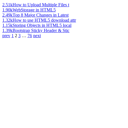
2.51k
How to Upload Multiple Files t
1.90k
WebStorage in HTML5
2.49k
Top 8 Major Changes in Latest
1.32k
How to use HTML5 download attr
1.15k
Storing Objects in HTML5 local
1.39k
Bootstrap Sticky Header & Stic
prev
1
2
3
…
76
next