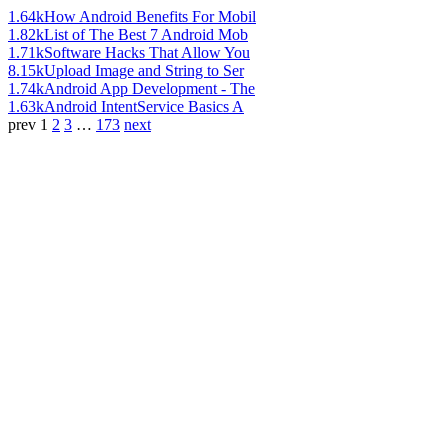
1.64k
How Android Benefits For Mobil
1.82k
List of The Best 7 Android Mob
1.71k
Software Hacks That Allow You
8.15k
Upload Image and String to Ser
1.74k
Android App Development - The
1.63k
Android IntentService Basics A
prev
1
2
3
…
173
next