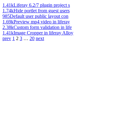
1.41k
Liferay 6.2/7 plugin project s
1.74k
Hide portlet from guest users
985
Default user public layout con
1.69k
Preview mp4 video in liferay
2.38k
Custom form validation in life
1.41k
Image Cropper in liferay Alloy
prev
1
2
3
…
20
next