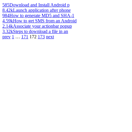
585
Download and Install Android p
8.42k
Launch application after phone
984
How to generate MD5 and SHA-1
4.59k
How to get SMS from an Android
2.14k
Associate your actionbar popup
3.32k
Steps to download a file in an
prev
1
…
171
172
173
next