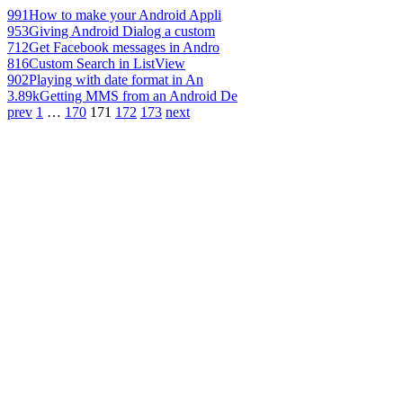
991
How to make your Android Appli
953
Giving Android Dialog a custom
712
Get Facebook messages in Andro
816
Custom Search in ListView
902
Playing with date format in An
3.89k
Getting MMS from an Android De
prev
1
…
170
171
172
173
next