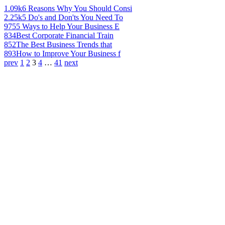
1.09k
6 Reasons Why You Should Consi
2.25k
5 Do's and Don'ts You Need To
975
5 Ways to Help Your Business E
834
Best Corporate Financial Train
852
The Best Business Trends that
893
How to Improve Your Business f
prev
1
2
3
4
…
41
next