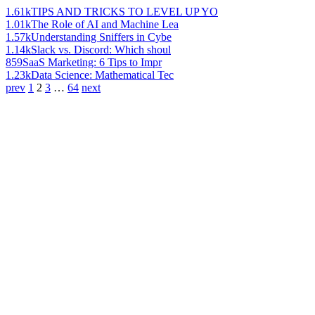
1.61k
TIPS AND TRICKS TO LEVEL UP YO
1.01k
The Role of AI and Machine Lea
1.57k
Understanding Sniffers in Cybe
1.14k
Slack vs. Discord: Which shoul
859
SaaS Marketing: 6 Tips to Impr
1.23k
Data Science: Mathematical Tec
prev
1
2
3
…
64
next