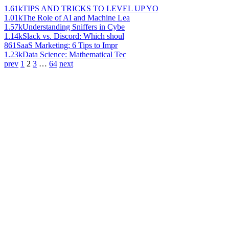
1.61k
TIPS AND TRICKS TO LEVEL UP YO
1.01k
The Role of AI and Machine Lea
1.57k
Understanding Sniffers in Cybe
1.14k
Slack vs. Discord: Which shoul
861
SaaS Marketing: 6 Tips to Impr
1.23k
Data Science: Mathematical Tec
prev
1
2
3
…
64
next