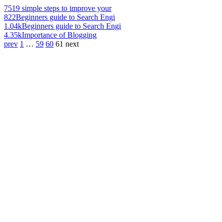
751
9 simple steps to improve your
822
Beginners guide to Search Engi
1.04k
Beginners guide to Search Engi
4.35k
Importance of Blogging
prev
1
…
59
60
61
next